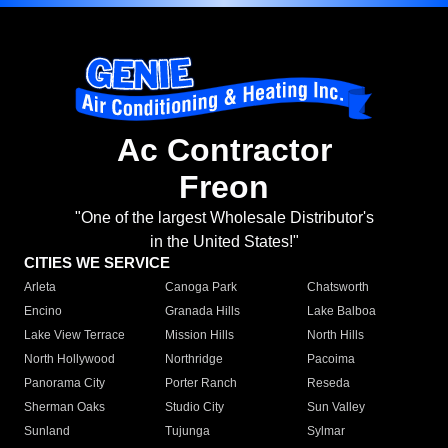
Ac Contractor
Freon
"One of the largest Wholesale Distributor's
in the United States!"
CITIES WE SERVICE
Arleta
Canoga Park
Chatsworth
Encino
Granada Hills
Lake Balboa
Lake View Terrace
Mission Hills
North Hills
North Hollywood
Northridge
Pacoima
Panorama City
Porter Ranch
Reseda
Sherman Oaks
Studio City
Sun Valley
Sunland
Tujunga
Sylmar