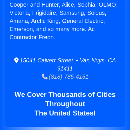
Cooper and Hunter, Alice, Sophia, OLMO,
Victoria, Frigidaire, Samsung, Soleus,
Amana, Arctic King, General Electric,
Emerson, and so many more. Ac
Contractor Freon.
15041 Calvert Street • Van Nuys, CA
91411
(818) 785-4151
We Cover Thousands of Cities
Throughout
The United States!