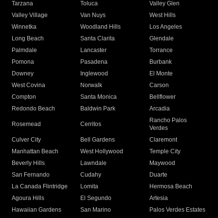
Tarzana
Toluca
Valley Glen
Valley Village
Van Nuys
West Hills
Winnetka
Woodland Hills
Los Angeles
Long Beach
Santa Clarita
Glendale
Palmdale
Lancaster
Torrance
Pomona
Pasadena
Burbank
Downey
Inglewood
El Monte
West Covina
Norwalk
Carson
Compton
Santa Monica
Bellflower
Redondo Beach
Baldwin Park
Arcadia
Rancho Palos
Rosemead
Cerritos
Verdes
Culver City
Bell Gardens
Claremont
Manhattan Beach
West Hollywood
Temple City
Beverly Hills
Lawndale
Maywood
San Fernando
Cudahy
Duarte
La Canada Flintridge
Lomita
Hermosa Beach
Agoura Hills
El Segundo
Artesia
Hawaiian Gardens
San Marino
Palos Verdes Estates