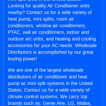
Looking for quality Air Conditioner units
nearby? Contact us for a wide variety of
heat pump, mini splits, room air
conditioners, window air conditioners,
PTAC, wall air conditioners, indoor and
outdoor a/c units, and heating and cooling
accessories for your AC needs. Wholesale
Distributors is accomplished by our great
buying power!
We are one of the largest wholesale
distributors of air conditioner and heat
pump ac mini split systems in the United
States. Contact us for a wide variety of
climate control systems. We carry top
brands such as: Genie Aire, LG, Midea,