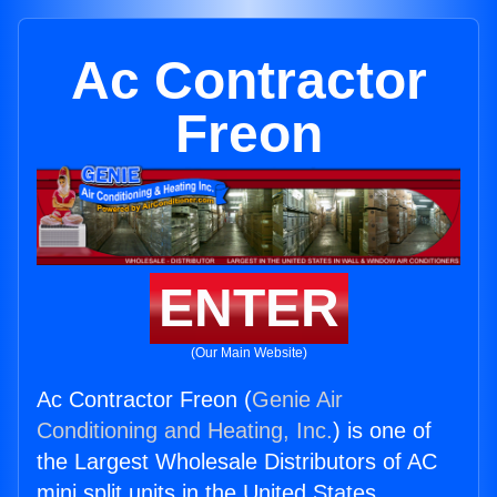
Ac Contractor
Freon
ENTER
(Our Main Website)
Ac Contractor Freon (
Genie Air
Conditioning and Heating, Inc.
) is one of
the Largest Wholesale Distributors of AC
mini split units in the United States.