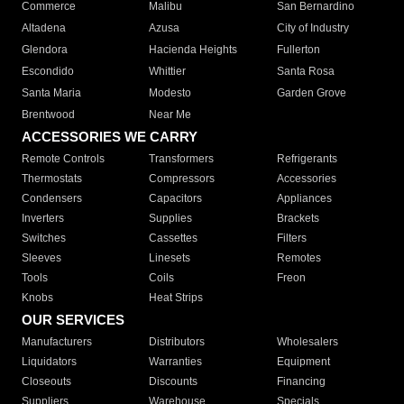
Commerce
Malibu
San Bernardino
Altadena
Azusa
City of Industry
Glendora
Hacienda Heights
Fullerton
Escondido
Whittier
Santa Rosa
Santa Maria
Modesto
Garden Grove
Brentwood
Near Me
ACCESSORIES WE CARRY
Remote Controls
Transformers
Refrigerants
Thermostats
Compressors
Accessories
Condensers
Capacitors
Appliances
Inverters
Supplies
Brackets
Switches
Cassettes
Filters
Sleeves
Linesets
Remotes
Tools
Coils
Freon
Knobs
Heat Strips
OUR SERVICES
Manufacturers
Distributors
Wholesalers
Liquidators
Warranties
Equipment
Closeouts
Discounts
Financing
Suppliers
Warehouse
Specials