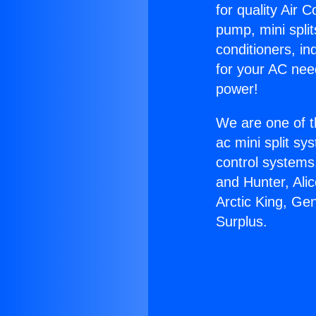
for quality Air 
pump, mini split
conditioners, i
for your AC nee
power!
We are one of t
ac mini split sy
control systems
and Hunter, Ali
Arctic King, Ge
Surplus.