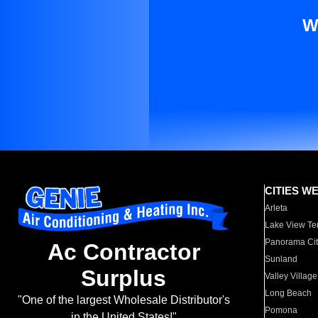
W
CITIES W
Arleta
Lake View Te
Panorama Cit
Ac Contractor
Sunland
Surplus
Valley Village
Long Beach
"One of the largest Wholesale Distributor's
Pomona
in the United States!"