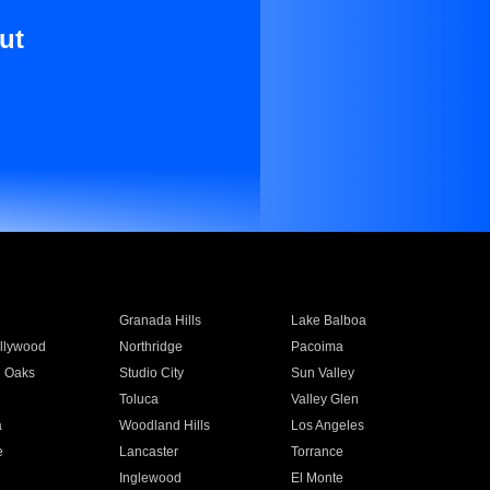
ut
Granada Hills
Lake Balboa
llywood
Northridge
Pacoima
 Oaks
Studio City
Sun Valley
Toluca
Valley Glen
a
Woodland Hills
Los Angeles
e
Lancaster
Torrance
Inglewood
El Monte