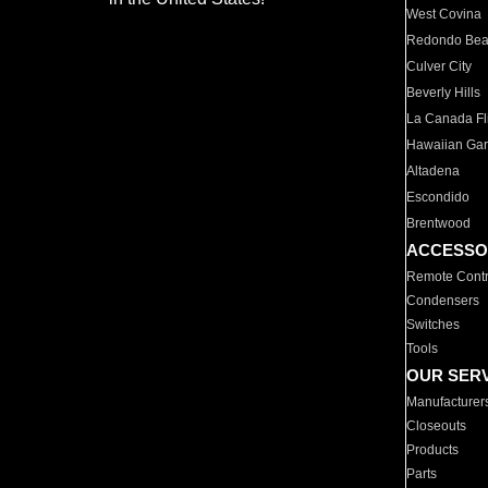
West Covina
Redondo Be
Culver City
Beverly Hills
La Canada Fli
Hawaiian Ga
Altadena
Escondido
Brentwood
ACCESSO
Remote Contr
Condensers
Switches
Tools
OUR SER
Manufacturer
Closeouts
Products
Parts