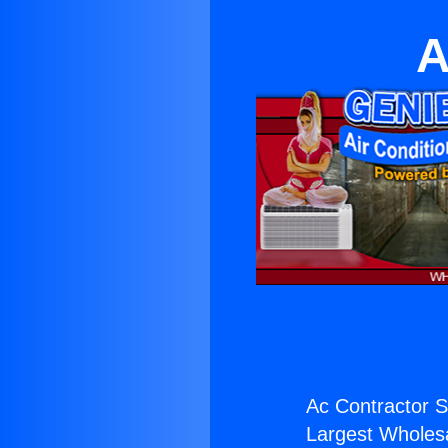
A
Ac Contractor S
Largest Wholesal