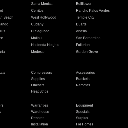
n
Santa Monica
Bellflower
ad
Cerritos
Rancho Palos Verdes
an Beach
West Hollywood
Temple City
nando
Cudahy
Duarte
ills
El Segundo
Artesia
ce
Malibu
San Bernardino
a
Hacienda Heights
Fullerton
ria
Modesto
Garden Grove
ats
Compressors
Accessories
Supplies
Brackets
Linesets
Remotes
Heat Strips
ors
Warranties
Equipment
s
Warehouse
Specials
Rebates
Surplus
Installation
For Homes