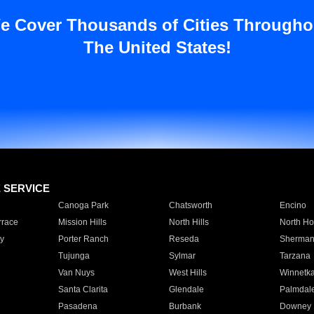
e Cover Thousands of Cities Througho
The United States!
E SERVICE
Canoga Park
Chatsworth
Encino
rrace
Mission Hills
North Hills
North Ho
y
Porter Ranch
Reseda
Sherman
Tujunga
Sylmar
Tarzana
Van Nuys
West Hills
Winnetk
Santa Clarita
Glendale
Palmdal
Pasadena
Burbank
Downey