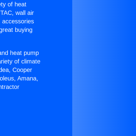
ety of heat
TAC, wall air
g accessories
great buying
r and heat pump
riety of climate
idea, Cooper
Soleus, Amana,
tractor