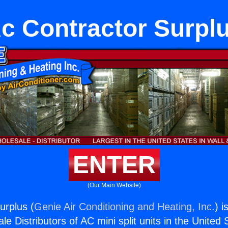
c Contractor Surpl
ENTER
(Our Main Website)
urplus (
Genie Air Conditioning and Heating, Inc.
) i
e Distributors of AC mini split units in the United