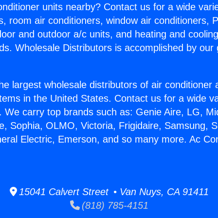
Conditioner units nearby? Contact us for a wide vari
s, room air conditioners, window air conditioners, P
ndoor and outdoor a/c units, and heating and coolin
ds. Wholesale Distributors is accomplished by our 
he largest wholesale distributors of air conditione
stems in the United States. Contact us for a wide va
. We carry top brands such as: Genie Aire, LG, M
ce, Sophia, OLMO, Victoria, Frigidaire, Samsung, 
neral Electric, Emerson, and so many more. Ac Con
15041 Calvert Street • Van Nuys, CA 91411
(818) 785-4151