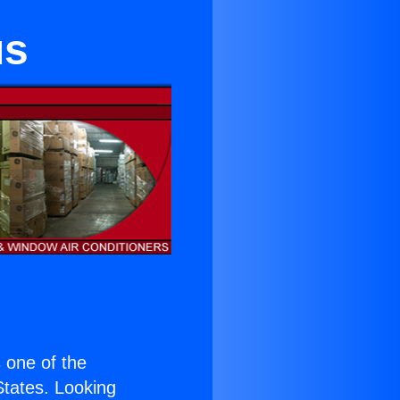
us
s one of the
 States. Looking