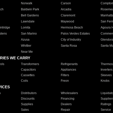
Norwalk
Carson
Compto
ach
Baldwin Park
Arcadia
Roseme
Bell Gardens
Claremont
Manhatt
Lawndale
Maywood
San Fer
ntridge
Lomita
Hermosa Beach
Agoura H
rdens
San Marino
Palos Verdes Estates
Commer
Azusa
City of Industry
Glendor
Whittier
Santa Rosa
Santa Ma
Near Me
RIES WE CARRY
ols
Transformers
Refrigerants
Thermost
Capacitors
Appliances
Inverters
Cassettes
Filters
Sleeves
Coils
Freon
Knobs
VICES
s
Distributors
Wholesalers
Liquidat
Discounts
Financing
Supplier
Supplies
Dealers
Ratings
Sales
Repair
Service